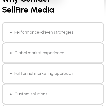
SellFire Media
Performance-driven strategies
Global market experience
Full funnel marketing approach
Custom solutions