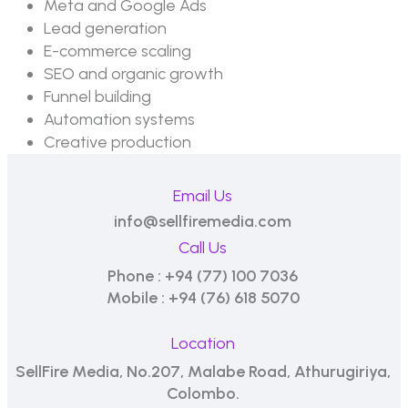
Meta and Google Ads
Lead generation
E-commerce scaling
SEO and organic growth
Funnel building
Automation systems
Creative production
Email Us
info@sellfiremedia.com
Call Us
Phone : +94 (77) 100 7036
Mobile : +94 (76) 618 5070
Location
SellFire Media, No.207, Malabe Road, Athurugiriya,
Colombo.