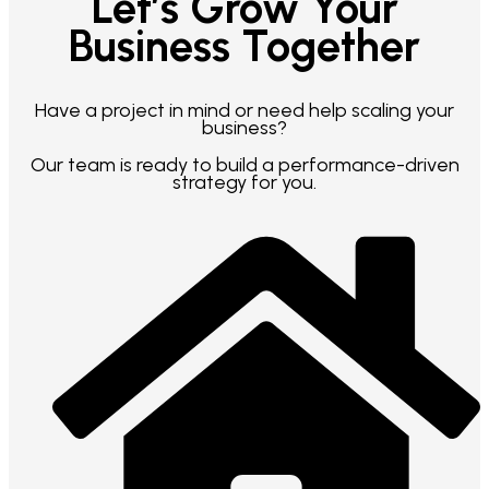
Let’s Grow Your
Business Together
Have a project in mind or need help scaling your
business?
Our team is ready to build a performance-driven
strategy for you.