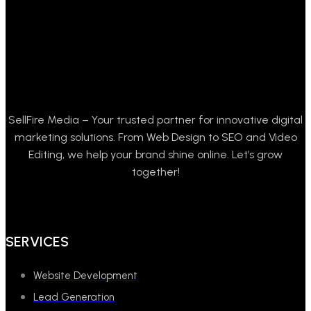
SellFire Media – Your trusted partner for innovative digital
marketing solutions. From Web Design to SEO and Video
Editing, we help your brand shine online. Let’s grow
together!
SERVICES
Website Development
Lead Generation