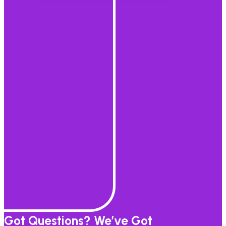
Got Questions? We’ve Got