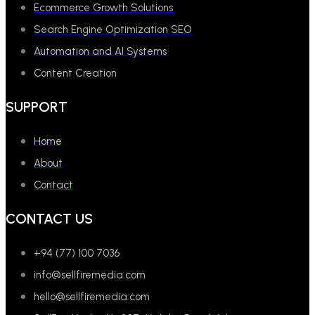
Ecommerce Growth Solutions
Search Engine Optimization SEO
Automation and AI Systems
Content Creation
SUPPORT
Home
About
Contact
CONTACT US
+94 (77) 100 7036
info@sellfiremedia.com
hello@sellfiremedia.com