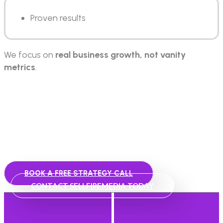
Proven results
We focus on
real business growth, not vanity
metrics
.
Let’s Build Your Growth
System
Talk to our team today and get a strategy tailored to
your business.
BOOK A FREE STRATEGY CALL
CONTACT SELLFIREMEDIA TODAY