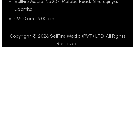
SellFire Media, No.207, Malabe Road, Athurugiriya,
Colombo.
09.00 am -5.00 pm
Copyright © 2026 SellFire Media (PVT) LTD, All Rights
Reserved.