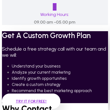
Working Hours:
09.00 am -05.00 pm
Get A Custom Growth Plan
Schedule a free strategy call with our team and
we will:
Understand your business
Analyze your current marketing
Identify growth opportunities
Create a custom strategy
Recommend the best marketing approach
TRY IT FOR FREE!
Why Contact