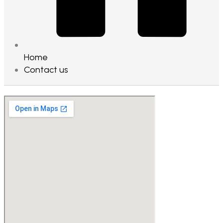
Home
Contact us