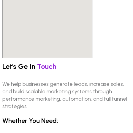
Let's Ge In
Touch
We help businesses generate leads, increase sales,
and build scalable marketing systems through
performance marketing, automation, and full funnel
strategies.
Whether You Need: