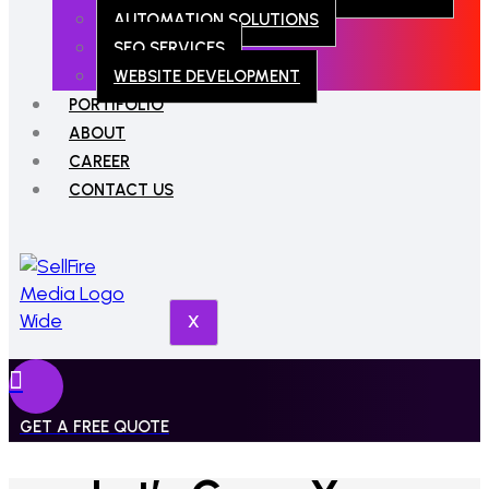
AUTOMATION SOLUTIONS
SEO SERVICES
WEBSITE DEVELOPMENT
PORTIFOLIO
ABOUT
CAREER
CONTACT US
X
GET A FREE QUOTE