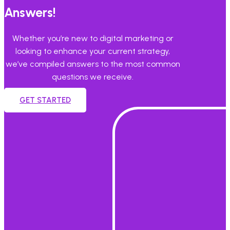
Answers!
Whether you’re new to digital marketing or
looking to enhance your current strategy,
we’ve compiled answers to the most common
questions we receive.
GET STARTED