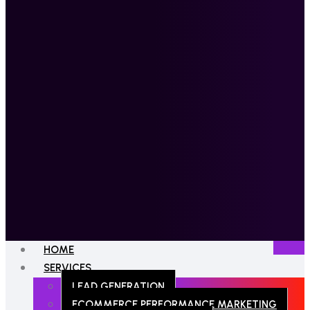
HOME
SERVICES
LEAD GENERATION
ECOMMERCE PERFORMANCE MARKETING